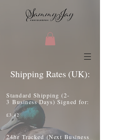
Shipping Rates (UK):
Standard Shipping (2-
3 Business Days) Signed for:
£3.42
24hr Tracked (Next Business