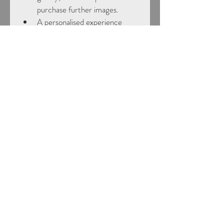
purchase further images.
A personalised experience 
tailored to horse and rider
Flexible voucher options
Choose from a range of values to 
suit your budget.
How it works:
Once purchased, you’ll receive a 
digital gift voucher ready to give. 
The recipient can then get in touch 
to book their session at a time that 
suits them.
Perfect for horse-mad friends, 
family, or even as a treat to yourself!