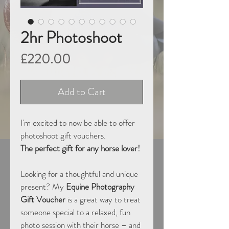
2hr Photoshoot
Price
£220.00
Add to Cart
I'm excited to now be able to offer 
photoshoot gift vouchers.
The perfect gift for any horse lover!
Looking for a thoughtful and unique 
present? My 
Equine Photography 
Gift Voucher
 is a great way to treat 
someone special to a relaxed, fun 
photo session with their horse – and 