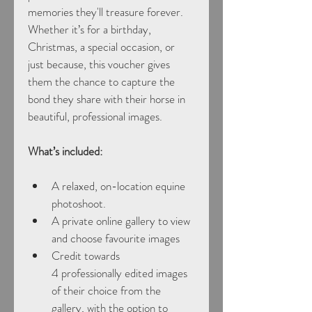
memories they'll treasure forever.
Whether it’s for a birthday, 
Christmas, a special occasion, or 
just because, this voucher gives 
them the chance to capture the 
bond they share with their horse in 
beautiful, professional images.
What’s included:
A relaxed, on-location equine 
photoshoot.
A private online gallery to view 
and choose favourite images
Credit towards 
4 professionally edited images 
of their choice from the 
gallery, with the option to 