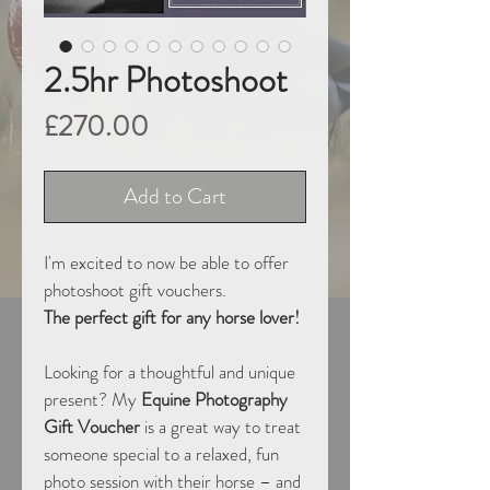
2.5hr Photoshoot
Price
£270.00
Add to Cart
I'm excited to now be able to offer 
photoshoot gift vouchers.
The perfect gift for any horse lover!
Looking for a thoughtful and unique 
present? My 
Equine Photography 
Gift Voucher
 is a great way to treat 
someone special to a relaxed, fun 
photo session with their horse – and 